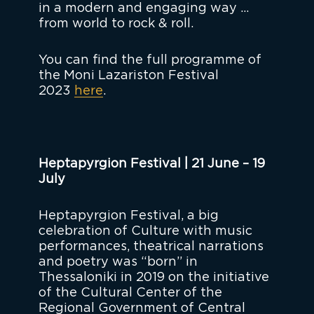
in a modern and engaging way …
from world to rock & roll.
You can find the full programme of
the Moni Lazariston Festival
2023
here
.
Heptapyrgion Festival | 21 June – 19
July
Heptapyrgion Festival, a big
celebration of Culture with music
performances, theatrical narrations
and poetry was “born” in
Thessaloniki in 2019 on the initiative
of the Cultural Center of the
Regional Government of Central