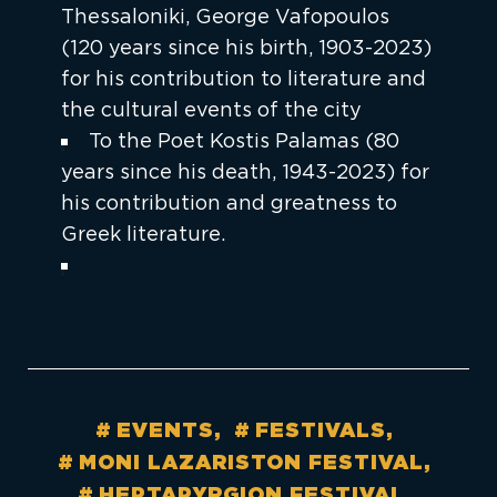
Thessaloniki, George Vafopoulos
(120 years since his birth, 1903-2023)
for his contribution to literature and
the cultural events of the city
To the Poet Kostis Palamas (80
years since his death, 1943-2023) for
his contribution and greatness to
Greek literature.
EVENTS
FESTIVALS
MONI LAZARISTON FESTIVAL
HEPTAPYRGION FESTIVAL