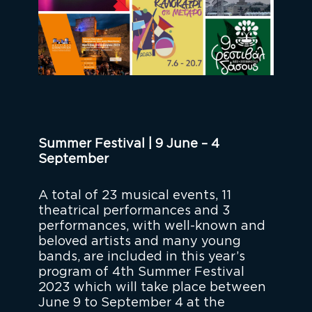
Summer Festival | 9 June – 4
September
A total of 23 musical events, 11
theatrical performances and 3
performances, with well-known and
beloved artists and many young
bands, are included in this year’s
program of 4th Summer Festival
2023 which will take place between
June 9 to September 4 at the