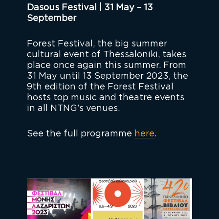
Dasous Festival | 31 May – 13
September
Forest Festival, the big summer
cultural event of Thessaloniki, takes
place once again this summer. From
31 May until 13 September 2023, the
9th edition of the Forest Festival
hosts top music and theatre events
in all NTNG’s venues.
See the full programme
here
.