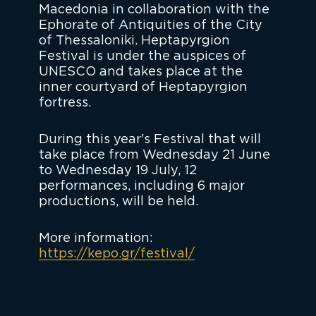
Macedonia in collaboration with the
Ephorate of Antiquities of the City
of Thessaloniki. Heptapyrgion
Festival is under the auspices of
UNESCO and takes place at the
inner courtyard of Heptapyrgion
fortress.
During this year's Festival that will
take place from Wednesday 21 June
to Wednesday 19 July, 12
performances, including 6 major
productions, will be held.
More information:
https://kepo.gr/festival/