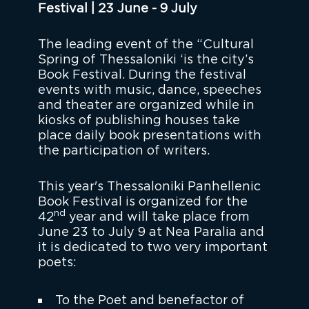
Festival | 23 June - 9 July
The leading event of the “Cultural
Spring of Thessaloniki ‘is the city’s
Book Festival. During the festival
events with music, dance, speeches
and theater are organized while in
kiosks of publishing houses take
place daily book presentations with
the participation of writers.
This year's Thessaloniki Panhellenic
Book Festival is organized for the
nd
42
year and will take place from
June 23 to July 9 at Nea Paralia and
it is dedicated to two very important
poets:
To the Poet and benefactor of