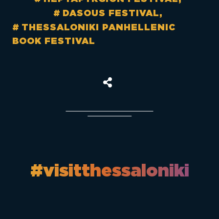
DASOUS FESTIVAL
THESSALONIKI PANHELLENIC
BOOK FESTIVAL
#visitthessaloniki