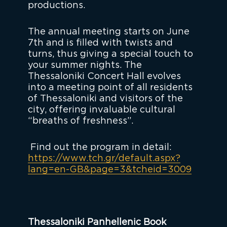
productions.
The annual meeting starts on June
7th and is filled with twists and
turns, thus giving a special touch to
your summer nights. The
Thessaloniki Concert Hall evolves
into a meeting point of all residents
of Thessaloniki and visitors of the
city, offering invaluable cultural
“breaths of freshness”.
Find out the program in detail:
https://www.tch.gr/default.aspx?
lang=en-GB&page=3&tcheid=3009
Thessaloniki Panhellenic Book