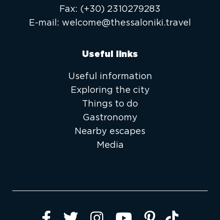
Fax:
(+30) 2310279283
E-mail:
welcome@thessaloniki.travel
Useful links
Useful information
Exploring the city
Things to do
Gastronomy
Nearby escapes
Media