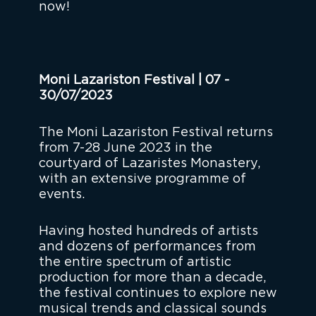
now!
Moni Lazariston Festival | 07 -
30/07/2023
The Moni Lazariston Festival returns
from 7-28 June 2023 in the
courtyard of Lazaristes Monastery,
with an extensive programme of
events.
Having hosted hundreds of artists
and dozens of performances from
the entire spectrum of artistic
production for more than a decade,
the festival continues to explore new
musical trends and classical sounds