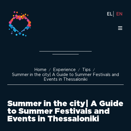
EL
EN
Home
Experience
Tips
/
/
/
Summer in the city| Α Guide to Summer Festivals and
Events in Thessaloniki
Summer in the city| Α Guide
to Summer Festivals and
Events in Thessaloniki