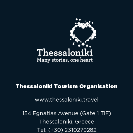
Thessaloniki Tourism Organisation
www.thessaloniki.travel
154 Egnatias Avenue (Gate 1 TIF)
Thessaloniki, Greece
Τel:
(+30) 2310279282