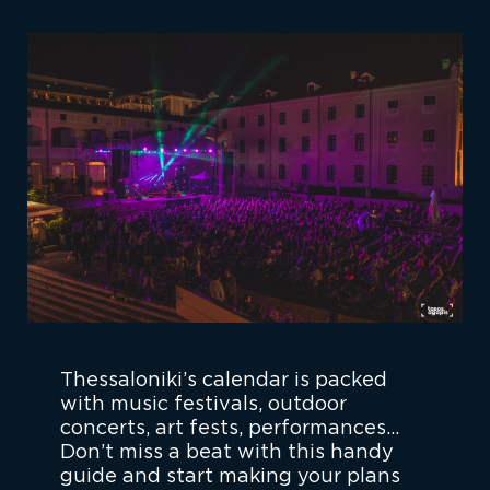
Thessaloniki’s calendar is packed
with music festivals, outdoor
concerts, art fests, performances…
Don’t miss a beat with this handy
guide and start making your plans