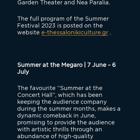
Garden Theater and Nea Paralia.
The full program of the Summer
Festival 2023 is posted on the
website
e-thessalonikiculture.gr
.
Summer at the Megaro | 7 June – 6
July
The favourite “Summer at the
Concert Hall”, which has been
keeping the audience company
during the summer months, makes a
dynamic comeback in June,
promising to provide the audience
with artistic thrills through an
abundance of high-quality