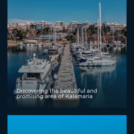
Discovering the beautiful and
promising area of Kalamaria