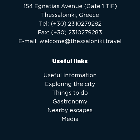
154 Egnatias Avenue (Gate 1 TIF)
Thessaloniki, Greece
Τel:
(+30) 2310279282
Fax:
(+30) 2310279283
E-mail:
welcome@thessaloniki.travel
Useful links
Useful information
Exploring the city
Things to do
Gastronomy
Nearby escapes
Media