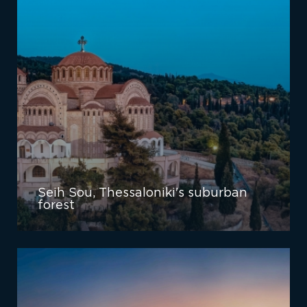
Seih Sou, Thessaloniki's suburban
forest