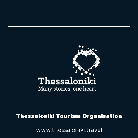
Thessaloniki Tourism Organisation
www.thessaloniki.travel