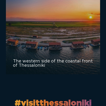
The western side of the coastal front
of Thessaloniki
#visitthessaloniki