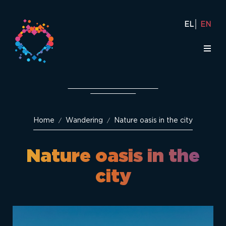
EL
EN
Home
Wandering
Nature oasis in the city
/
/
Nature oasis in the
city