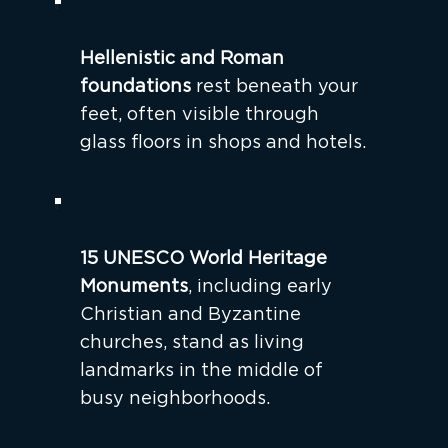
Hellenistic and Roman
foundations
rest beneath your
feet, often visible through
glass floors in shops and hotels.
15 UNESCO World Heritage
Monuments
, including early
Christian and Byzantine
churches, stand as living
landmarks in the middle of
busy neighborhoods.