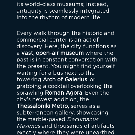
its world-class museums; instead,
antiquity is seamlessly integrated
into the rhythm of modern life.
Every walk through the historic and
commercial center is an act of
discovery. Here, the city functions as
a
vast, open-air museum
where the
past is in constant conversation with
the present. You might find yourself
waiting for a bus next to the
towering
Arch of Galerius
, or
grabbing a cocktail overlooking the
sprawling
Roman Agora
. Even the
city’s newest addition, the
Thessaloniki Metro
, serves as a
subterranean gallery, showcasing
the marble-paved
Decumanus
Maximus
and thousands of artifacts
exactly where they were unearthed.