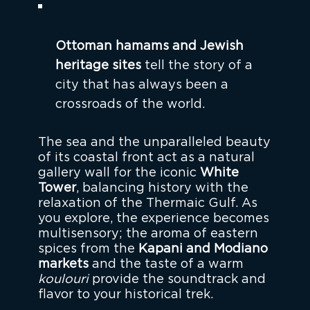
Ottoman hamams and Jewish
heritage sites
tell the story of a
city that has always been a
crossroads of the world.
The sea and the unparalleled beauty
of its coastal front act as a natural
gallery wall for the iconic
White
Tower
, balancing history with the
relaxation of the Thermaic Gulf. As
you explore, the experience becomes
multisensory; the aroma of eastern
spices from the
Kapani and Modiano
markets
and the taste of a warm
koulouri
provide the soundtrack and
flavor to your historical trek.