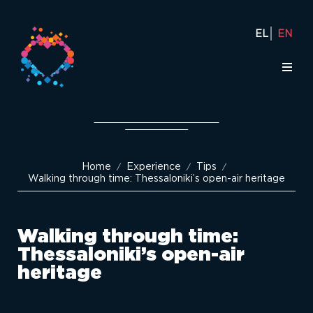
EL
EN
Home
Experience
Tips
/
/
/
Walking through time: Thessaloniki’s open-air heritage
Walking through time:
Thessaloniki’s open-air
heritage