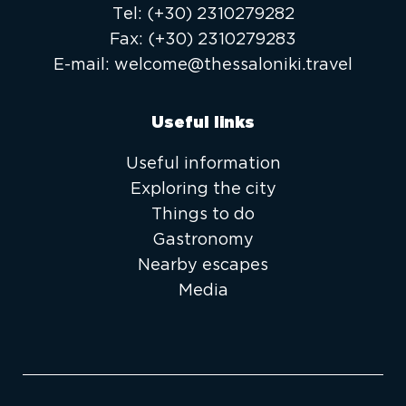
Τel:
(+30) 2310279282
Fax:
(+30) 2310279283
E-mail:
welcome@thessaloniki.travel
Useful links
Useful information
Exploring the city
Things to do
Gastronomy
Nearby escapes
Media