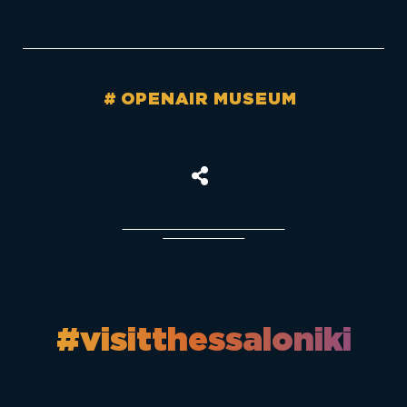
OPENAIR MUSEUM
#visitthessaloniki