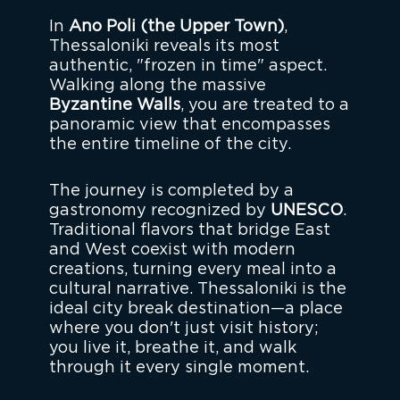
In
Ano Poli (the Upper Town)
,
Thessaloniki reveals its most
authentic, "frozen in time" aspect.
Walking along the massive
Byzantine Walls
, you are treated to a
panoramic view that encompasses
the entire timeline of the city.
The journey is completed by a
gastronomy recognized by
UNESCO
.
Traditional flavors that bridge East
and West coexist with modern
creations, turning every meal into a
cultural narrative. Thessaloniki is the
ideal city break destination—a place
where you don't just visit history;
you live it, breathe it, and walk
through it every single moment.