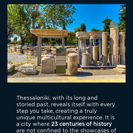
Thessaloniki, with its long and
storied past, reveals itself with every
step you take, creating a truly
unique multicultural experience. It is
a city where
23 centuries of history
are not confined to the showcases of