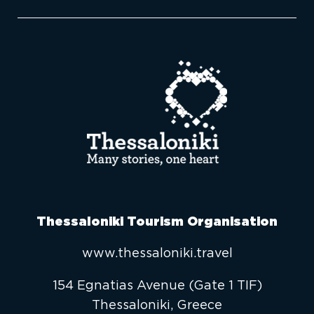
Thessaloniki Tourism Organisation
www.thessaloniki.travel
154 Egnatias Avenue (Gate 1 TIF)
Thessaloniki, Greece