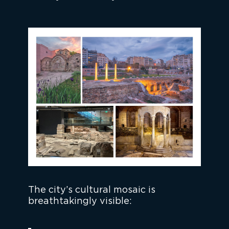
The city’s cultural mosaic is
breathtakingly visible: