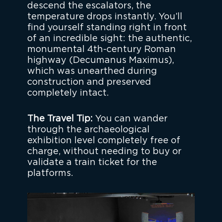
descend the escalators, the
temperature drops instantly. You’ll
find yourself standing right in front
of an incredible sight: the authentic,
monumental 4th-century Roman
highway (Decumanus Maximus),
which was unearthed during
construction and preserved
completely intact.
The Travel Tip:
You can wander
through the archaeological
exhibition level completely free of
charge, without needing to buy or
validate a train ticket for the
platforms.