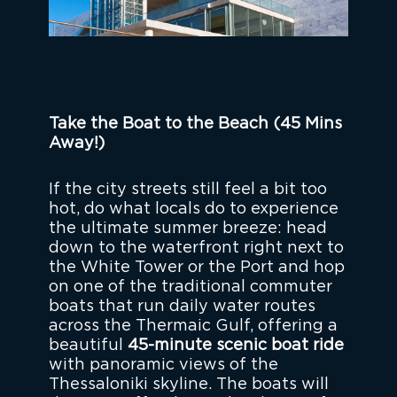
Take the Boat to the Beach (45 Mins
Away!)
If the city streets still feel a bit too
hot, do what locals do to experience
the ultimate summer breeze: head
down to the waterfront right next to
the White Tower or the Port and hop
on one of the traditional commuter
boats that run daily water routes
across the Thermaic Gulf, offering a
beautiful
45-minute scenic boat ride
with panoramic views of the
Thessaloniki skyline. The boats will