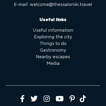
E-mail:
welcome@thessaloniki.travel
Useful links
Useful information
Exploring the city
Things to do
Gastronomy
Nearby escapes
Media