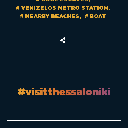
VENIZELOS METRO STATION
NEARBY BEACHES
BOAT
#visitthessaloniki