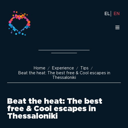
EL
EN
Home
Experience
Tips
/
/
/
Beat the heat: The best free & Cool escapes in
Thessaloniki
Beat the heat: The best
free & Cool escapes in
Thessaloniki