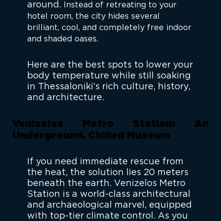
around.
Instead of retreating to your
hotel room, the city hides several
brilliant, cool, and completely free
indoor
and shaded oases.
Here are the best spots to lower your
body temperature while still soaking
in Thessaloniki’s rich culture, history,
and architecture.
Venizelos Metro Station: An
Underground, Chilled Museum
If you need immediate rescue from
the heat, the solution lies 20 meters
beneath the earth. Venizelos Metro
Station is a world-class architectural
and archaeological marvel, equipped
with top-tier climate control. As you