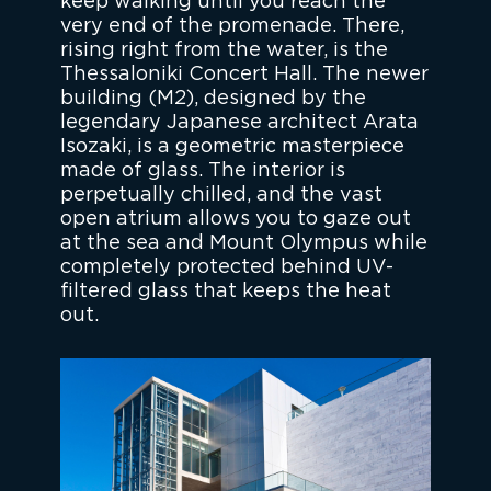
keep walking until you reach the
very end of the promenade. There,
rising right from the water, is the
Thessaloniki Concert Hall. The newer
building (M2), designed by the
legendary Japanese architect Arata
Isozaki, is a geometric masterpiece
made of glass. The interior is
perpetually chilled, and the vast
open atrium allows you to gaze out
at the sea and Mount Olympus while
completely protected behind UV-
filtered glass that keeps the heat
out.