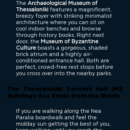
The
Archaeological Museum of
Thessaloniki
features a magnificent,
breezy foyer with striking minimalist
architecture where you can sit on
cool indoor benches and browse
through history books. Right next
door, the
Museum of Byzantine
Culture
boasts a gorgeous, shaded
brick atrium and a highly air-
conditioned entrance hall. Both are
perfect, crowd-free rest stops before
you cross over into the nearby parks.
The Thessaloniki Concert Hall (M2
Building): Sea Views from the Shade
If you are walking along the Nea
Paralia boardwalk and feel the
midday sun getting the best of you,