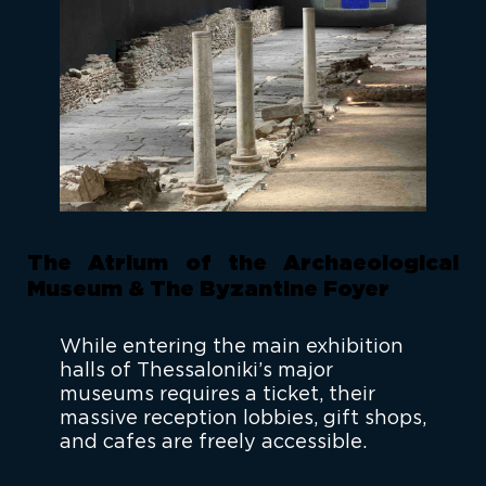
The Atrium of the Archaeological
Museum & The Byzantine Foyer
While entering the main exhibition
halls of Thessaloniki’s major
museums requires a ticket, their
massive reception lobbies, gift shops,
and cafes are freely accessible.