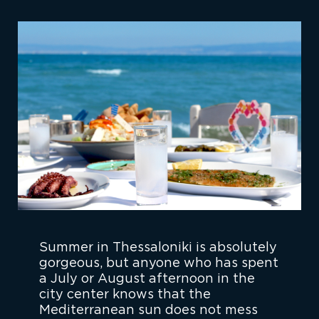
Summer in Thessaloniki is absolutely
gorgeous, but anyone who has spent
a July or August afternoon in the
city center knows that the
Mediterranean sun does not mess