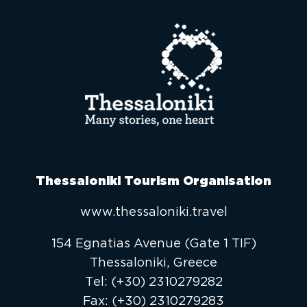
Thessaloniki Tourism Organisation
www.thessaloniki.travel
154 Egnatias Avenue (Gate 1 TIF)
Thessaloniki, Greece
Τel:
(+30) 2310279282
Fax:
(+30) 2310279283