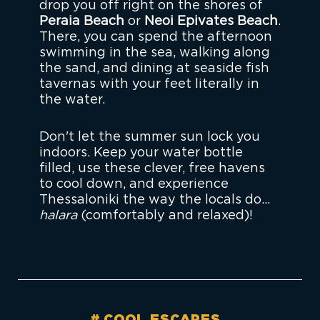
drop you off right on the shores of
Peraia Beach
or
Neoi Epivates Beach
.
There, you can spend the afternoon
swimming in the sea, walking along
the sand, and dining at seaside fish
tavernas with your feet literally in
the water.
Don't let the summer sun lock you
indoors. Keep your water bottle
filled, use these clever, free havens
to cool down, and experience
Thessaloniki the way the locals do...
halara
(comfortably and relaxed)!
COOL ESCAPES