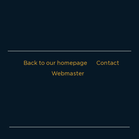
Back to our homepage
Contact
Webmaster