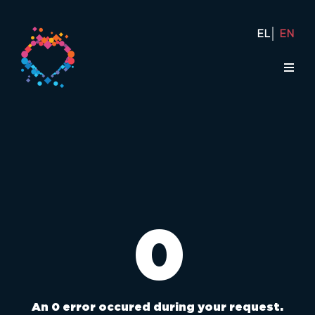
EL
EN
0
An 0 error occured during your request.