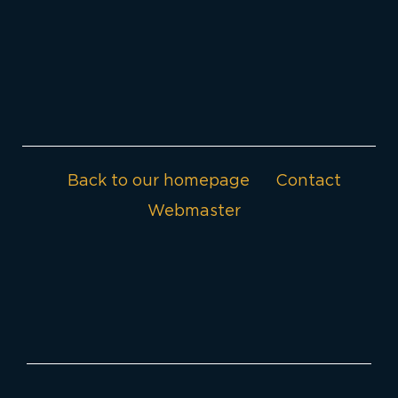
Back to our homepage
Contact
Webmaster