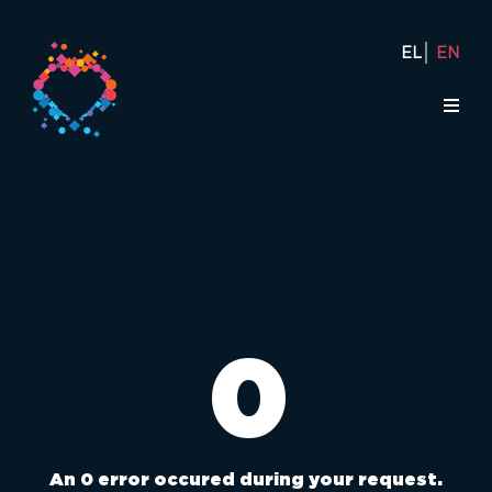
EL
EN
0
An 0 error occured during your request.