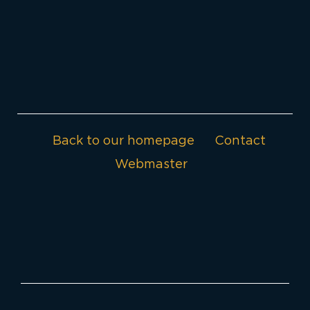
Back to our homepage
Contact
Webmaster