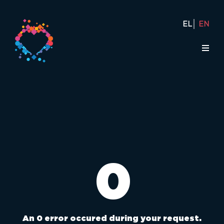
EL
EN
0
An 0 error occured during your request.